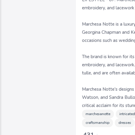
embroidery, and lacework
Marchesa Notte is a luxur
Georgina Chapman and Kere
occasions such as weddings
The brand is known for its
embroidery, and lacework. 
tulle, and are often availa
Marchesa Notte's designs 
Watson, and Sandra Bulloc
critical acclaim for its st
marchesanotte
intricate
craftsmanship
dresses
431