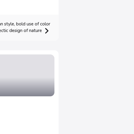
 style, bold use of color
ectic design of nature