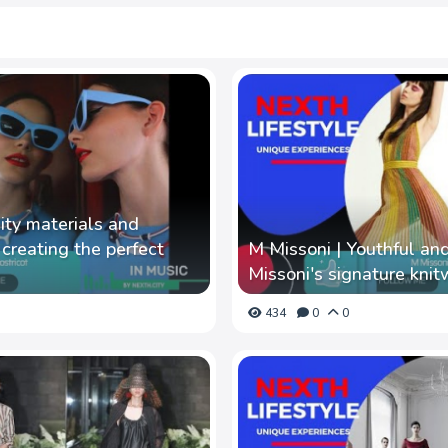
lity materials and
n creating the perfect
M Missoni | Youthful and
Missoni's signature kni
434
0
0