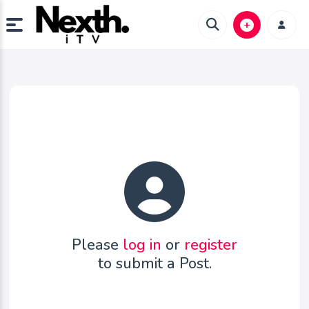
Please
log in
or
register
to submit a Post.