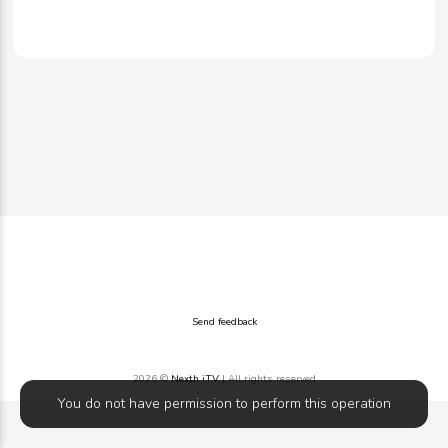
Send feedback
2026 ©
Nexth iTV
| All rights reserved
You do not have permission to perform this operation