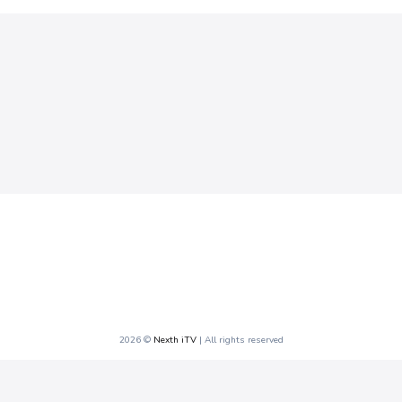
2026 ©
Nexth iTV
| All rights reserved