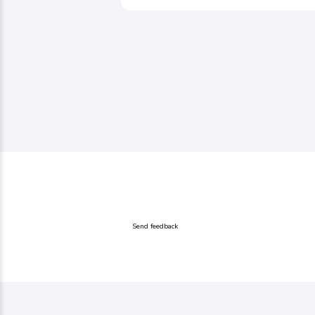
Send feedback