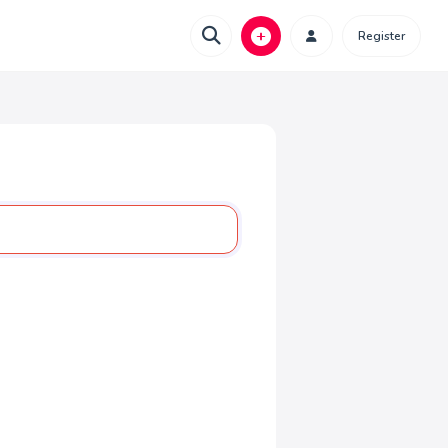
Register