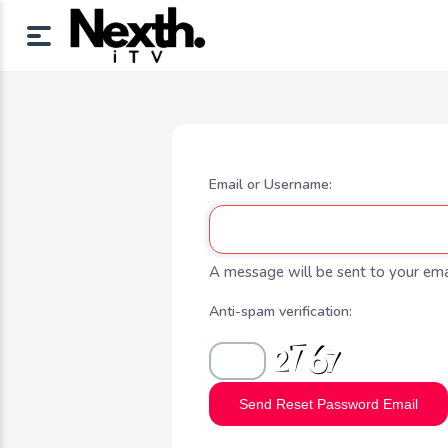
Email or Username:
A message will be sent to your emai
Anti-spam verification:
Send Reset Password Email