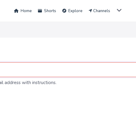
Home
Shorts
Explore
Channels
l address with instructions.