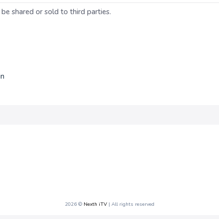
 be shared or sold to third parties.
in
2026 ©
Nexth iTV
| All rights reserved