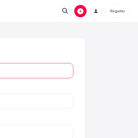
Register