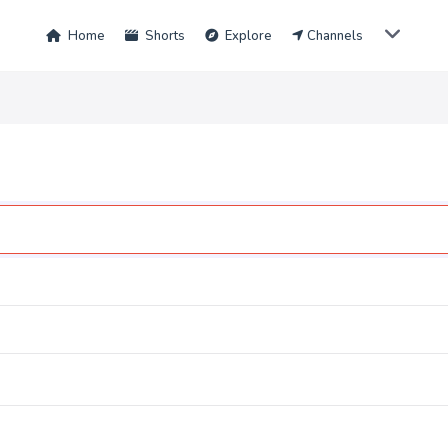
Home
Shorts
Explore
Channels