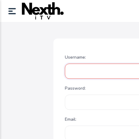
Username:
Password:
Email: