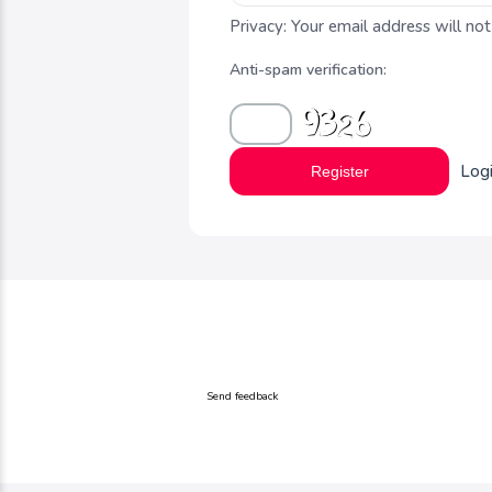
Privacy: Your email address will not
Anti-spam verification:
Log
Register
Send feedback