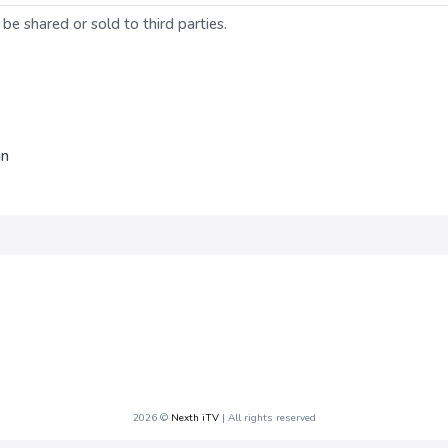
 be shared or sold to third parties.
in
2026 ©
Nexth iTV
| All rights reserved