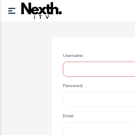
Username:
Password:
Email: