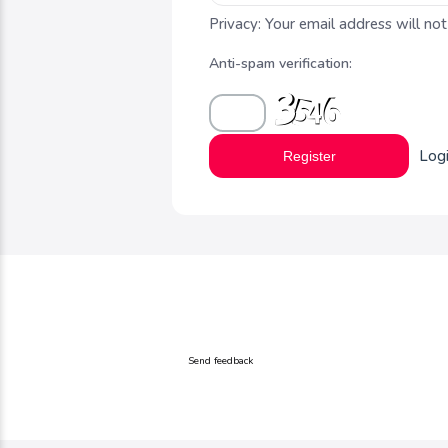
Privacy: Your email address will not
Anti-spam verification:
Log
Register
Send feedback