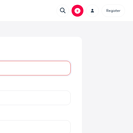
Register