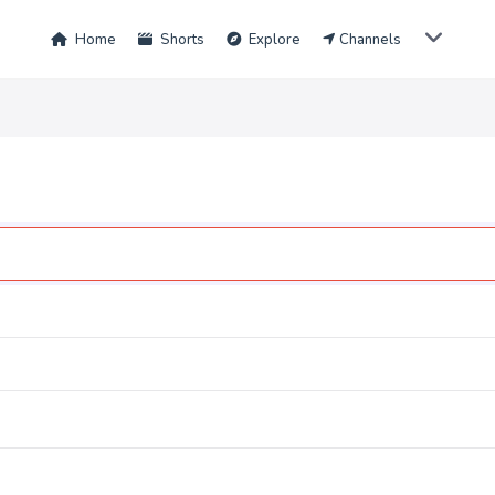
Home
Shorts
Explore
Channels