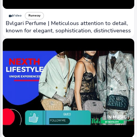
Video
Runway
Bvlgari Perfume | Meticulous attention to detail,
known for elegant, sophistication, distinctiveness