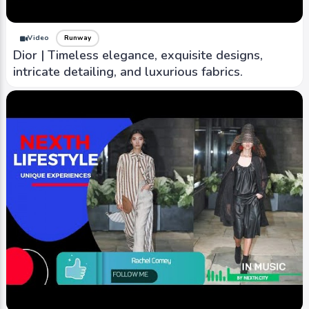
Video
Runway
Dior | Timeless elegance, exquisite designs,
intricate detailing, and luxurious fabrics.