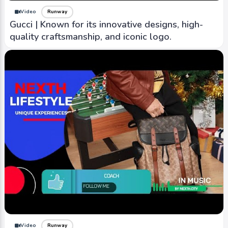
Video
Runway
Gucci | Known for its innovative designs, high-
quality craftsmanship, and iconic logo.
Video
Runway