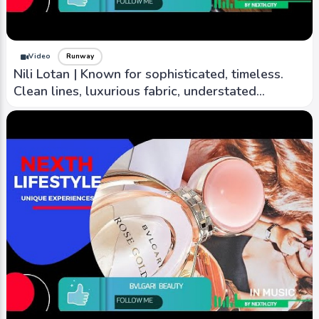
Video
Runway
Nili Lotan | Known for sophisticated, timeless.
Clean lines, luxurious fabric, understated
elegance