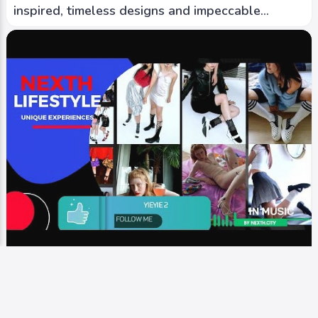
inspired, timeless designs and impeccable
craftsmanship.
Video
Runway
YIEYIE 2 | known for playful and contemporary
designs, into carefree and whimsical styles