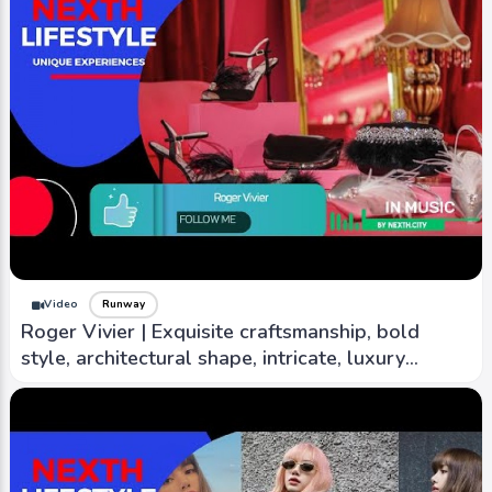
Video
Runway
Roger Vivier | Exquisite craftsmanship, bold
style, architectural shape, intricate, luxury
material