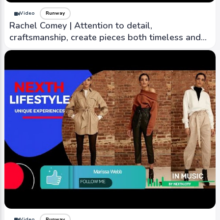
Video
Runway
Rachel Comey | Attention to detail,
craftsmanship, create pieces both timeless and
contemporary
Video
Runway