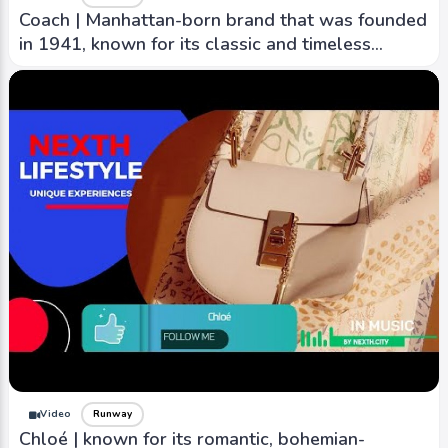
Coach | Manhattan-born brand that was founded
in 1941, known for its classic and timeless
designs.
Video
Runway
Chloé | known for its romantic, bohemian-