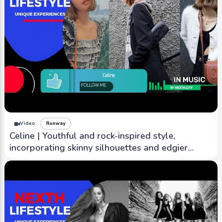
Video
Runway
Celine | Youthful and rock-inspired style,
incorporating skinny silhouettes and edgier
designs