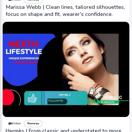
Marissa Webb | Clean lines, tailored silhouettes,
focus on shape and fit, wearer's confidence.
Video
Runway
Hermès | From classic and understated to more