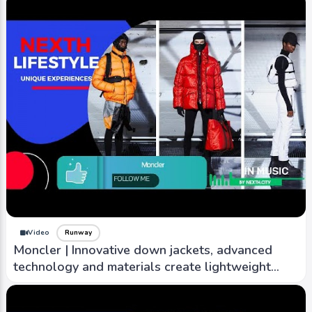
Video
Runway
Moncler | Innovative down jackets, advanced
technology and materials create lightweight
warm outwear