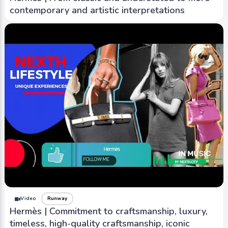
contemporary and artistic interpretations
Video
Runway
Hermès | Commitment to craftsmanship, luxury,
timeless, high-quality craftsmanship, iconic