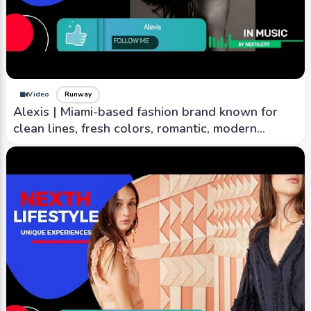
Video
Runway
Alexis | Miami-based fashion brand known for
clean lines, fresh colors, romantic, modern
aesthetic