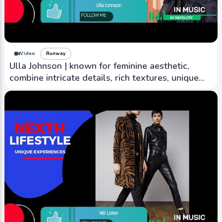
Video
Runway
Ulla Johnson | known for feminine aesthetic,
combine intricate details, rich textures, unique
prints