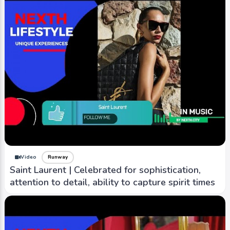
Video
Runway
Saint Laurent | Celebrated for sophistication,
attention to detail, ability to capture spirit times