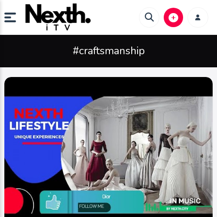
#craftsmanship