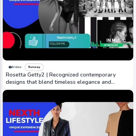
Video
Runway
Rosetta Getty2 | Recognized contemporary
designs that blend timeless elegance and
modern sensibility