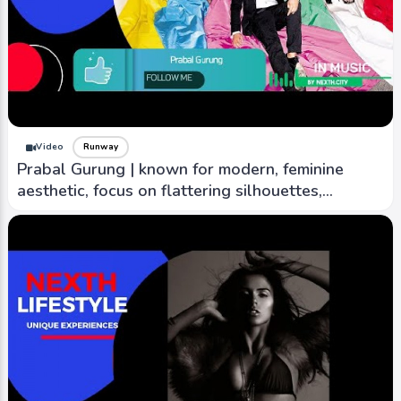
Video
Runway
Prabal Gurung | known for modern, feminine
aesthetic, focus on flattering silhouettes,
creativity.