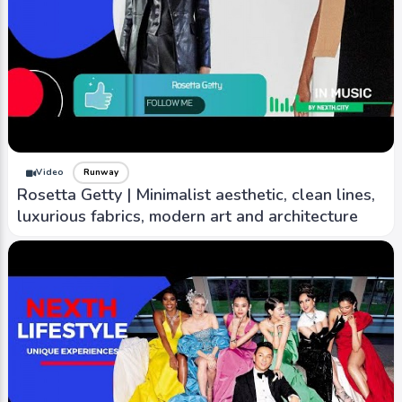
Video
Runway
Rosetta Getty | Minimalist aesthetic, clean lines,
luxurious fabrics, modern art and architecture