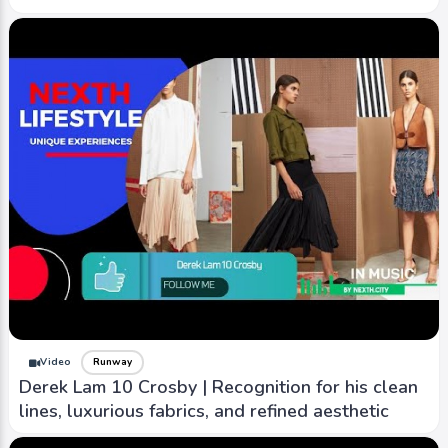
Video
Runway
Derek Lam 10 Crosby | Recognition for his clean
lines, luxurious fabrics, and refined aesthetic