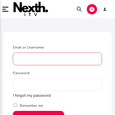
Email or Username:
Password:
I forgot my password
Remember me