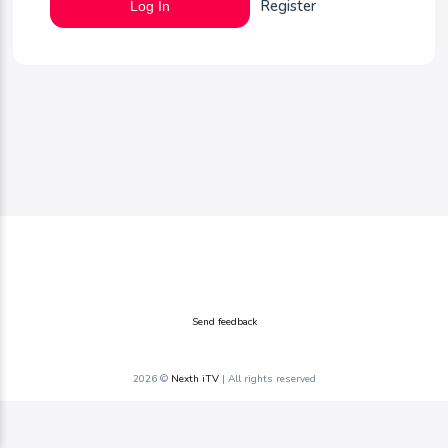
Register
Log In
Send feedback
2026 ©
Nexth iTV
| All rights reserved