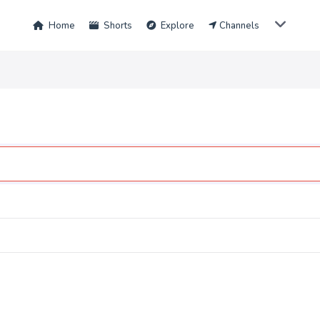
Home
Shorts
Explore
Channels