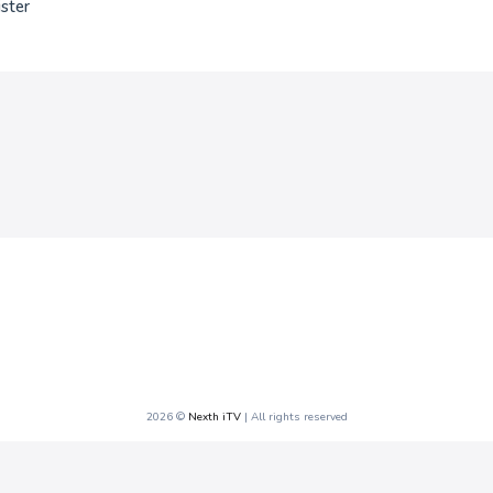
ster
2026 ©
Nexth iTV
| All rights reserved