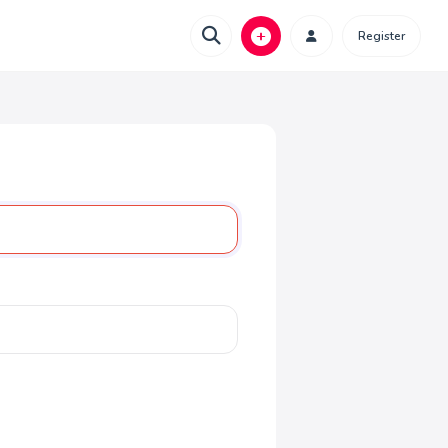
Register